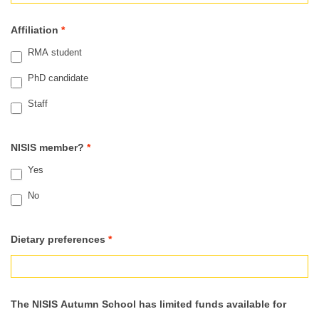
Affiliation
*
RMA student
PhD candidate
Staff
NISIS member?
*
Yes
No
Dietary preferences
*
The NISIS Autumn School has limited funds available for