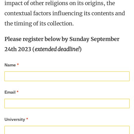
impact of other religions on its origins, the
contextual factors influencing its contents and
the timing of its collection.
Please register below by Sunday September
24th 2023 (
extended deadline!
)
Registration
Name
*
NISIS
Autumn
Email
*
School
2023
University
*