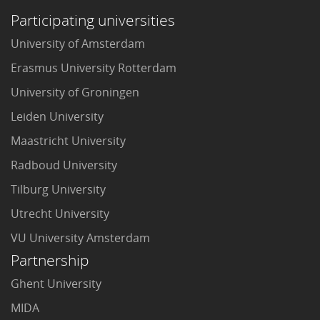
Participating universities
University of Amsterdam
Erasmus University Rotterdam
University of Groningen
Leiden University
Maastricht University
Radboud University
Tilburg University
Utrecht University
VU University Amsterdam
Partnership
Ghent University
MIDA