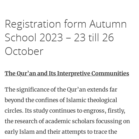
Registration form Autumn
School 2023 – 23 till 26
October
The Qur’an and Its Interpretive Communities
The significance of the Qur’an extends far
beyond the confines of Islamic theological
circles. Its study continues to engross, firstly,
the research of academic scholars focussing on
early Islam and their attempts to trace the