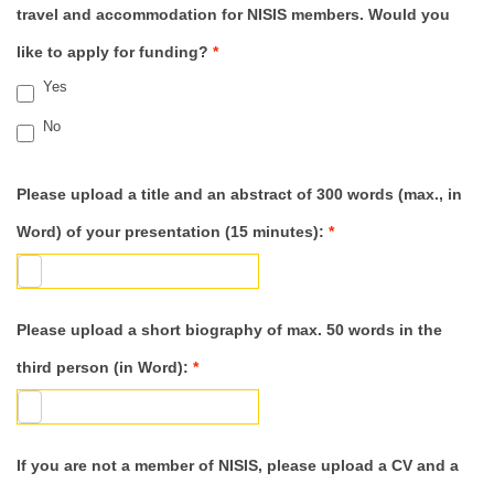
travel and accommodation for NISIS members. Would you
like to apply for funding?
*
Yes
No
Please upload a title and an abstract of 300 words (max., in
Word) of your presentation (15 minutes):
*
Please upload a short biography of max. 50 words in the
third person (in Word):
*
If you are not a member of NISIS, please upload a CV and a