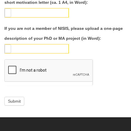
short motivation letter (ca. 1 A4, in Word):
If you are not a member of NISIS, please upload a one-page
description of your PhD or MA project (in Word):
Submit