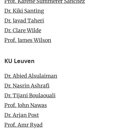
Prof. Karène Summerer Sanchez
Dr. Kiki Santing
Dr. Javad Taheri
Dr. Clare Wilde
Prof. James Wilson
KU Leuven
Dr. Abied Alsulaiman
Dr. Nasrin Ashrafi
Dr. Tijani Boulaouali
Prof. John Nawas
Dr. Arjan Post
Prof. Amr Ryad