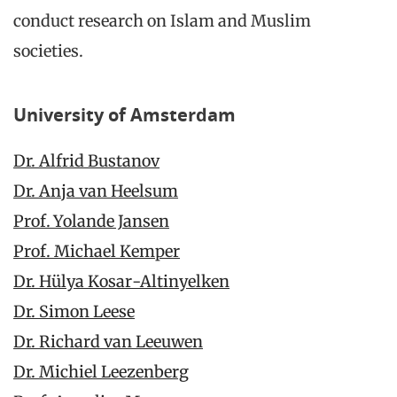
conduct research on Islam and Muslim
societies.
University of Amsterdam
Dr. Alfrid Bustanov
Dr. Anja van Heelsum
Prof. Yolande Jansen
Prof. Michael Kemper
Dr. Hülya Kosar-Altinyelken
Dr. Simon Leese
Dr. Richard van Leeuwen
Dr. Michiel Leezenberg