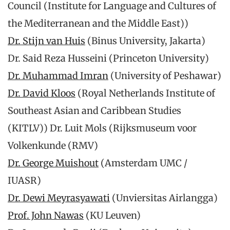
Council (Institute for Language and Cultures of
the Mediterranean and the Middle East))
Dr. Stijn van Huis
(Binus University, Jakarta)
Dr. Said Reza Husseini (Princeton University)
Dr. Muhammad Imran
(University of Peshawar)
Dr. David Kloos
(Royal Netherlands Institute of
Southeast Asian and Caribbean Studies
(KITLV)) Dr. Luit Mols (Rijksmuseum voor
Volkenkunde (RMV)
Dr. George Muishout
(Amsterdam UMC /
IUASR)
Dr. Dewi Meyrasyawati
(Unviersitas Airlangga)
Prof. John Nawas
(KU Leuven)