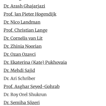
Dr. Arash Ghajarjazi
Prof. Jan Pieter Hogendijk
Dr. Nico Landman
Prof. Christian Lange
Dr. Cornelis van Lit
Dr. Zhinia Noorian
Dr. Ozan Ozavci
Dr. Ekaterina (Kate) Pukhovaia
Dr. Mehdi Sajid
Dr. Ari Schriber
Prof. Asghar Seyed-Gohrab
Dr. Roy Orel Shukrun
Dr. Semiha Sözeri