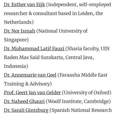
Dr. Esther van Eijk
(independent, self-employed
researcher & consultant based in Leiden, the
Netherlands)
Dr. Nor Ismah
(National University of
Singapore)
Dr. Muhammad Latif Fauzi
(Sharia faculty, UIN
Raden Mas Said Surakarta, Central Java,
Indonesia)
Dr. Annemarie van Geel
(Faraasha Middle East
Training & Advisory)
Prof. Geert Jan van Gelder
(University of Oxford)
Dr. Naheed Ghauri
(Woolf Institute, Cambridge)
Dr. Sarali Gintsburg
(Spanish National Research