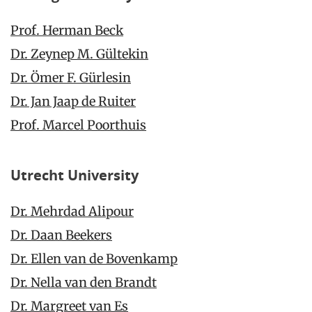
Prof. Herman Beck
Dr. Zeynep M. Gültekin
Dr. Ömer F. Gürlesin
Dr. Jan Jaap de Ruiter
Prof. Marcel Poorthuis
Utrecht University
Dr. Mehrdad Alipour
Dr. Daan Beekers
Dr. Ellen van de Bovenkamp
Dr. Nella van den Brandt
Dr. Margreet van Es