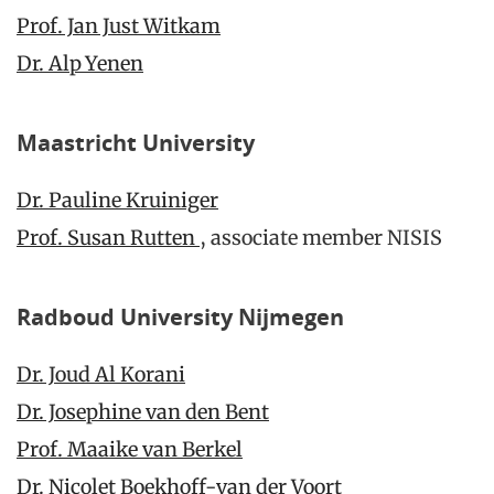
Prof. Jan Just Witkam
Dr. Alp Yenen
Maastricht University
Dr. Pauline Kruiniger
Prof. Susan Rutten
, associate member NISIS
Radboud University Nijmegen
Dr. Joud Al Korani
Dr. Josephine van den Bent
Prof. Maaike van Berkel
Dr. Nicolet Boekhoff-van der Voort