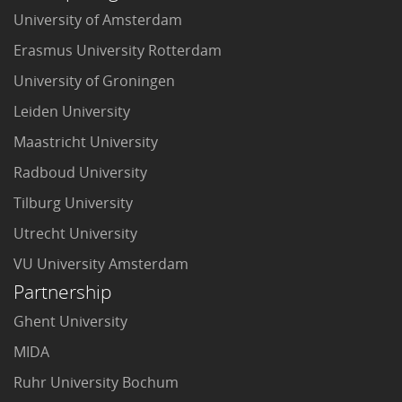
University of Amsterdam
Erasmus University Rotterdam
University of Groningen
Leiden University
Maastricht University
Radboud University
Tilburg University
Utrecht University
VU University Amsterdam
Partnership
Ghent University
MIDA
Ruhr University Bochum