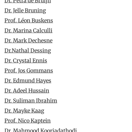
Dr. Petra de Bruijn
Dr. Jelle Bruning
Prof. Léon Buskens
Dr. Marina Calculli
Dr. Mark Dechesne
Dr.Nathal Dessing
Dr. Crystal Ennis
Prof. Jos Gommans
Dr. Edmund Hayes
Dr. Adeel Hussain
Dr. Suliman Ibrahim
Dr. Mayke Kaag
Prof. Nico Kaptein
Dr. Mahmood Kooriadathodi