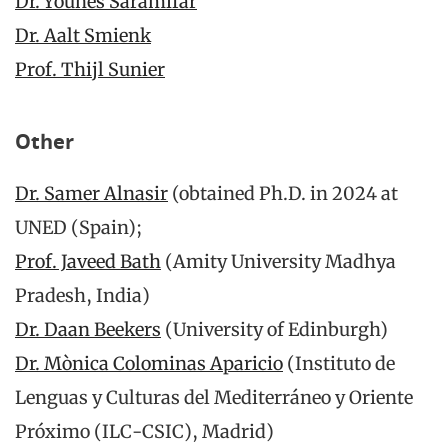
Dr. Younes Saramifar
Dr. Aalt Smienk
Prof. Thijl Sunier
Other
Dr. Samer Alnasir
(obtained Ph.D. in 2024 at
UNED (Spain);
Prof. Javeed Bath
(Amity University Madhya
Pradesh, India)
Dr. Daan Beekers
(University of Edinburgh)
Dr. Mònica Colominas Aparicio
(Instituto de
Lenguas y Culturas del Mediterráneo y Oriente
Próximo (ILC-CSIC), Madrid)