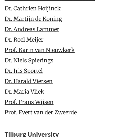
Dr. Cathrien Hoijinck
Dr. Martijn de Koning
Dr. Andreas Lammer
Dr. Roel Meijer
Prof. Karin van Nieuwkerk
Dr. Niels Spierings
Dr. Iris Sportel
Dr. Harald Viersen
Dr. Maria Vliek
Prof. Frans Wijsen
Prof. Evert van der Zweerde
Tilburg University