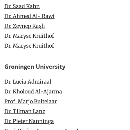
Dr. Saad Kahn
Dr. Ahmed Al- Rawi
Dr. Zeynep
Kaşlı
Dr. Maryse Kruithof
Dr. Maryse Kruithof
Groningen University
Dr. Lucia Admiraal
Dr. Kholoud Al-Ajarma
Prof. Marjo Buitelaar
Dr. Tilman Lanz
Dr. Pieter Nanninga