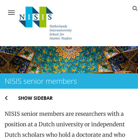
Navigation
Skip
to
content
NISIS senior members
SHOW SIDEBAR
NISIS senior members are researchers with a
position at a Dutch university or independent
Dutch scholars who hold a doctorate and who