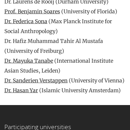
Dr. Laurens de Rooij (Durham University)
Prof. Benjamin Soares
(University of Florida)
Dr. Federica Sona
(Max Planck Institute for
Social Anthropology)
Dr. Hafiz Muhammad Tahir Al Mustafa
(University of Freiburg)
Dr. Mayuka Tanabe
(International Institute
Asian Studies, Leiden)
Dr. Sanderien Verstappen
(University of Vienna)
Dr. Hasan Yar
(Islamic University Amsterdam)
Participating universities