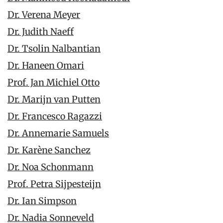
Dr. Verena Meyer
Dr. Judith Naeff
Dr. Tsolin Nalbantian
Dr. Haneen Omari
Prof. Jan Michiel Otto
Dr. Marijn van Putten
Dr. Francesco Ragazzi
Dr. Annemarie Samuels
Dr. Karène Sanchez
Dr. Noa Schonmann
Prof. Petra Sijpesteijn
Dr. Ian Simpson
Dr. Nadia Sonneveld