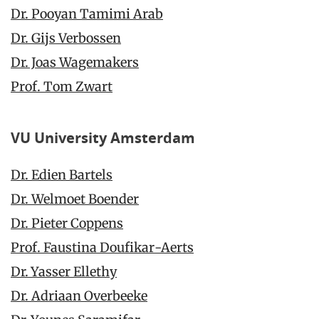
Dr. Pooyan Tamimi Arab
Dr. Gijs Verbossen
Dr. Joas Wagemakers
Prof. Tom Zwart
VU University Amsterdam
Dr. Edien Bartels
Dr. Welmoet Boender
Dr. Pieter Coppens
Prof. Faustina Doufikar-Aerts
Dr. Yasser Ellethy
Dr. Adriaan Overbeeke