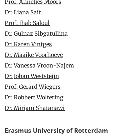
Prof. Annelies Moors
Dr. Liana Saif
Prof. Ihab Saloul
Dr. Gulnaz Sibgatullina
Dr. Karen Vintges
Dr. Maaike Voorhoeve
Dr. Vanessa Vroon-Najem
Dr. Johan Weststeijn
Prof. Gerard Wiegers
Dr. Robbert Woltering
Dr. Mirjam Shatanawi
Erasmus University of Rotterdam