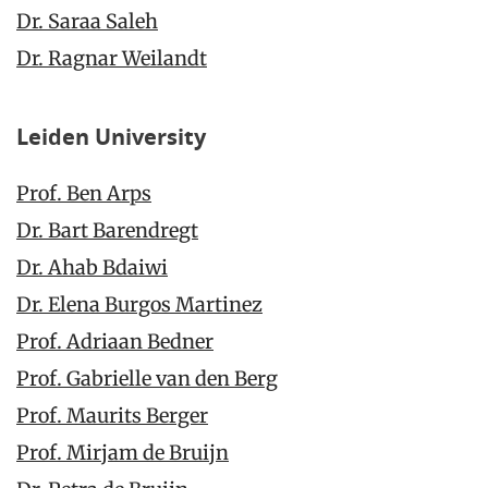
Dr. Saraa Saleh
Dr. Ragnar Weilandt
Leiden University
Prof. Ben Arps
Dr. Bart Barendregt
Dr. Ahab Bdaiwi
Dr. Elena Burgos Martinez
Prof. Adriaan Bedner
Prof. Gabrielle van den Berg
Prof. Maurits Berger
Prof. Mirjam de Bruijn