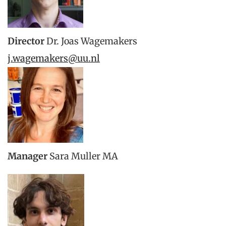
Director
Dr. Joas Wagemakers
j.wagemakers@uu.nl
Manager
Sara Muller MA