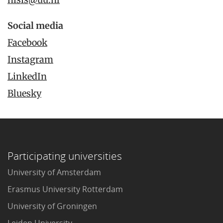
Social media
Facebook
Instagram
LinkedIn
Bluesky
Participating universities
University of Amsterdam
Erasmus University Rotterdam
University of Groningen
Leiden University