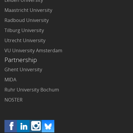
Maastricht University
Radboud University
Tilburg University
Utrecht University
VU University Amsterdam
Partnership
Ghent University
MIDA
Ruhr University Bochum
NOSTER