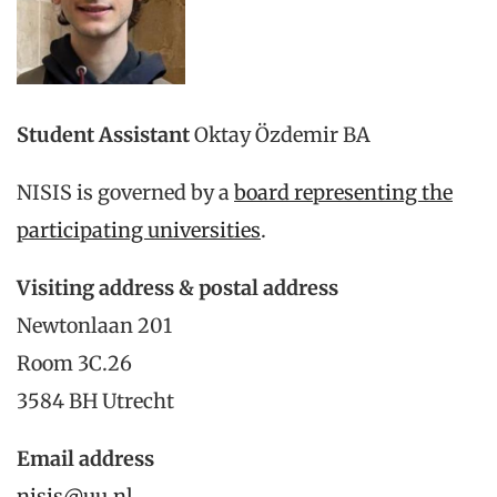
Student Assistant
Oktay Özdemir BA
NISIS is governed by a
board representing the
participating universities
.
Visiting address & postal address
Newtonlaan 201
Room 3C.26
3584 BH Utrecht
Email address
nisis@uu.nl