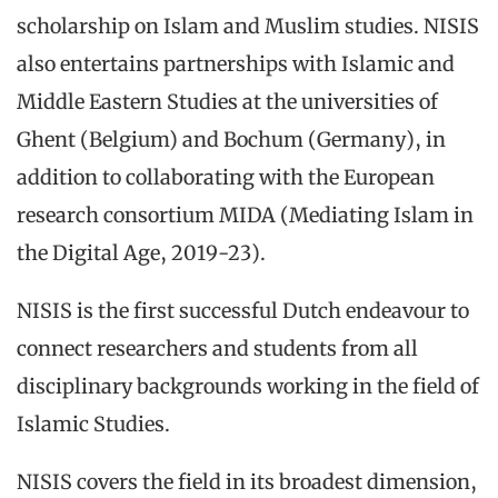
scholarship on Islam and Muslim studies. NISIS
also entertains partnerships with Islamic and
Middle Eastern Studies at the universities of
Ghent (Belgium) and Bochum (Germany), in
addition to collaborating with the European
research consortium MIDA (Mediating Islam in
the Digital Age, 2019-23).
NISIS is the first successful Dutch endeavour to
connect researchers and students from all
disciplinary backgrounds working in the field of
Islamic Studies.
NISIS covers the field in its broadest dimension,