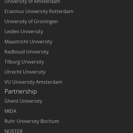
University of Amsterdam
Erasmus University Rotterdam
University of Groningen
Leiden University
Maastricht University
Radboud University
Tilburg University
Utrecht University
VU University Amsterdam
Partnership
Ghent University
MIDA
Ruhr University Bochum
NOSTER