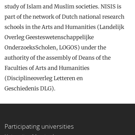
study of Islam and Muslim societies. NISIS is
part of the network of Dutch national research
schools in the Arts and Humanities (Landelijk
Overleg Geesteswetenschappelijke
OnderzoeksScholen, LOGOS) under the
authority of the assembly of Deans of the
Faculties of Arts and Humanities
(Disciplineoverleg Letteren en
Geschiedenis DLG).
Participating universities