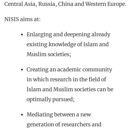
Central Asia, Russia, China and Western Europe.
NISIS aims at:
Enlarging and deepening already
existing knowledge of Islam and
Muslim societies;
Creating an academic community
in which research in the field of
Islam and Muslim societies can be
optimally pursued;
Mediating between a new
generation of researchers and