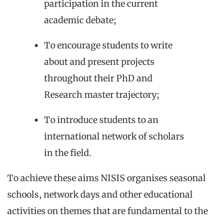
participation in the current
academic debate;
To encourage students to write
about and present projects
throughout their PhD and
Research master trajectory;
To introduce students to an
international network of scholars
in the field.
To achieve these aims NISIS organises seasonal
schools, network days and other educational
activities on themes that are fundamental to the