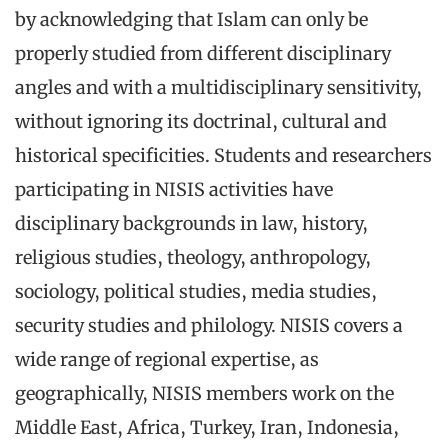
by acknowledging that Islam can only be
properly studied from different disciplinary
angles and with a multidisciplinary sensitivity,
without ignoring its doctrinal, cultural and
historical specificities. Students and researchers
participating in NISIS activities have
disciplinary backgrounds in law, history,
religious studies, theology, anthropology,
sociology, political studies, media studies,
security studies and philology. NISIS covers a
wide range of regional expertise, as
geographically, NISIS members work on the
Middle East, Africa, Turkey, Iran, Indonesia,