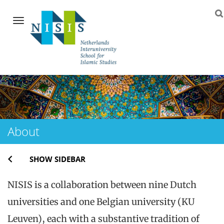
Navigation
Skip
to
content
About
SHOW SIDEBAR
NISIS is a collaboration between nine Dutch
universities and one Belgian university (KU
Leuven), each with a substantive tradition of