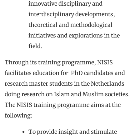
innovative disciplinary and
interdisciplinary developments,
theoretical and methodological
initiatives and explorations in the
field.
Through its training programme, NISIS
facilitates education for PhD candidates and
research master students in the Netherlands
doing research on Islam and Muslim societies.
The NISIS training programme aims at the
following:
To provide insight and stimulate