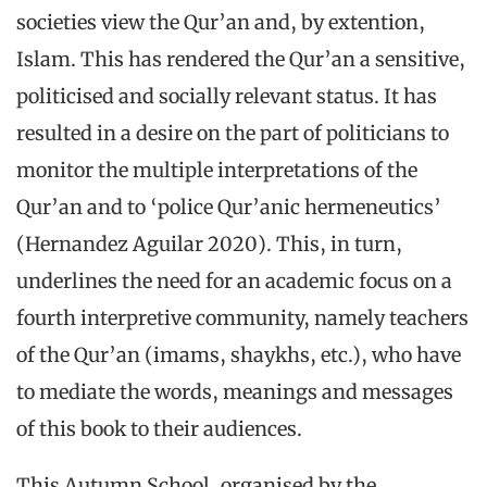
societies view the Qur’an and, by extention,
Islam. This has rendered the Qur’an a sensitive,
politicised and socially relevant status. It has
resulted in a desire on the part of politicians to
monitor the multiple interpretations of the
Qur’an and to ‘police Qur’anic hermeneutics’
(Hernandez Aguilar 2020). This, in turn,
underlines the need for an academic focus on a
fourth interpretive community, namely teachers
of the Qur’an (imams, shaykhs, etc.), who have
to mediate the words, meanings and messages
of this book to their audiences.
This Autumn School, organised by the