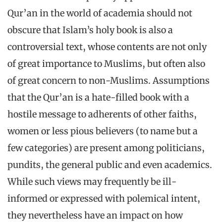
Qur’an in the world of academia should not
obscure that Islam’s holy book is also a
controversial text, whose contents are not only
of great importance to Muslims, but often also
of great concern to non-Muslims. Assumptions
that the Qur’an is a hate-filled book with a
hostile message to adherents of other faiths,
women or less pious believers (to name but a
few categories) are present among politicians,
pundits, the general public and even academics.
While such views may frequently be ill-
informed or expressed with polemical intent,
they nevertheless have an impact on how