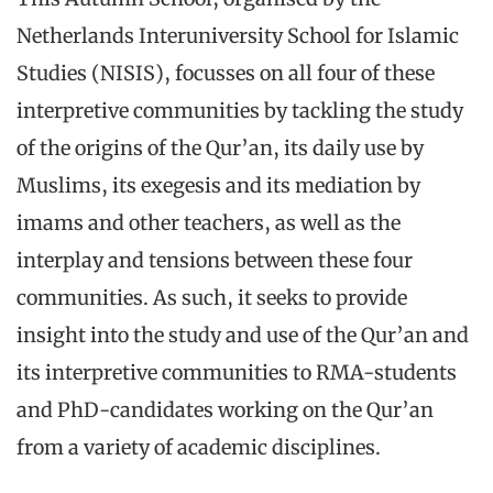
Netherlands Interuniversity School for Islamic
Studies (NISIS), focusses on all four of these
interpretive communities by tackling the study
of the origins of the Qur’an, its daily use by
Muslims, its exegesis and its mediation by
imams and other teachers, as well as the
interplay and tensions between these four
communities. As such, it seeks to provide
insight into the study and use of the Qur’an and
its interpretive communities to RMA-students
and PhD-candidates working on the Qur’an
from a variety of academic disciplines.