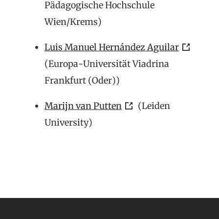
Pädagogische Hochschule
Wien/Krems)
Luis Manuel Hernández Aguilar
(Europa-Universität Viadrina
Frankfurt (Oder))
Marijn van Putten
(Leiden
University)