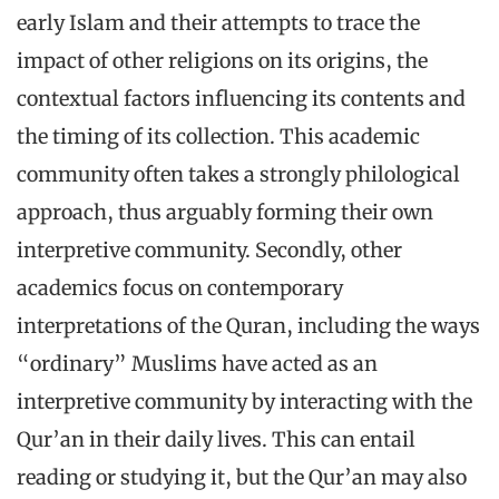
early Islam and their attempts to trace the
impact of other religions on its origins, the
contextual factors influencing its contents and
the timing of its collection. This academic
community often takes a strongly philological
approach, thus arguably forming their own
interpretive community. Secondly, other
academics focus on contemporary
interpretations of the Quran, including the ways
“ordinary” Muslims have acted as an
interpretive community by interacting with the
Qur’an in their daily lives. This can entail
reading or studying it, but the Qur’an may also