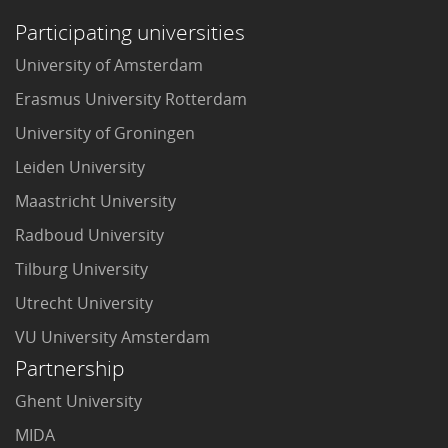
Participating universities
University of Amsterdam
Erasmus University Rotterdam
University of Groningen
Leiden University
Maastricht University
Radboud University
Tilburg University
Utrecht University
VU University Amsterdam
Partnership
Ghent University
MIDA