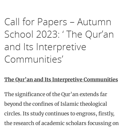
Call for Papers – Autumn
School 2023: ‘ The Qur’an
and Its Interpretive
Communities’
The Qur’an and Its Interpretive Communities
The significance of the Qur’an extends far
beyond the confines of Islamic theological
circles. Its study continues to engross, firstly,
the research of academic scholars focussing on