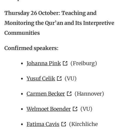
Thursday 26 October: Teaching and
Monitoring the Qur’an and Its Interpretive
Communities
Confirmed speakers:
Johanna Pink
(Freiburg)
Yusuf Celik
(VU)
Carmen Becker
(Hannover)
Welmoet Boender
(VU)
Fatima Cavis
(
Kirchliche