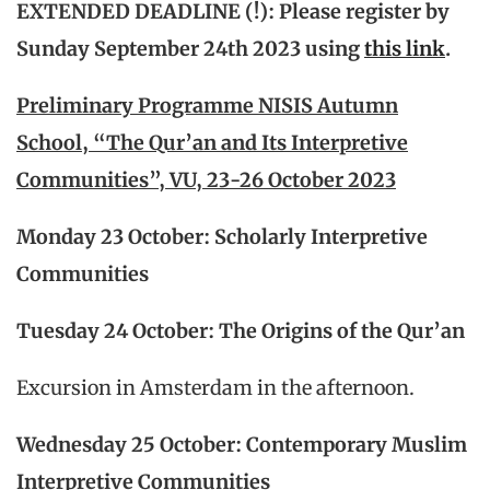
EXTENDED DEADLINE (!):
Please register by
Sunday September 24th 2023 using
this link
.
Preliminary Programme NISIS Autumn
School, “The Qur’an and Its Interpretive
Communities”, VU, 23-26 October 2023
Monday 23 October: Scholarly Interpretive
Communities
Tuesday 24 October: The Origins of the Qur’an
Excursion in Amsterdam in the afternoon.
Wednesday 25 October: Contemporary Muslim
Interpretive Communities