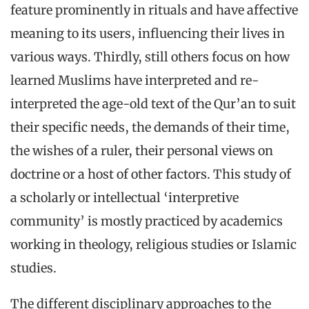
feature prominently in rituals and have affective
meaning to its users, influencing their lives in
various ways. Thirdly, still others focus on how
learned Muslims have interpreted and re-
interpreted the age-old text of the Qur’an to suit
their specific needs, the demands of their time,
the wishes of a ruler, their personal views on
doctrine or a host of other factors. This study of
a scholarly or intellectual ‘interpretive
community’ is mostly practiced by academics
working in theology, religious studies or Islamic
studies.
The different disciplinary approaches to the