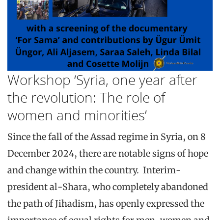
Workshop ‘Syria, one year after
the revolution: The role of
women and minorities’
Since the fall of the Assad regime in Syria, on 8
December 2024, there are notable signs of hope
and change within the country. Interim-
president al-Shara, who completely abandoned
the path of Jihadism, has openly expressed the