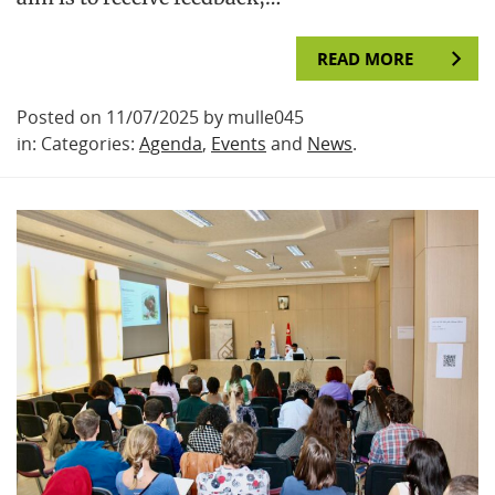
READ MORE
Posted on 11/07/2025 by mulle045
in: Categories:
Agenda
,
Events
and
News
.