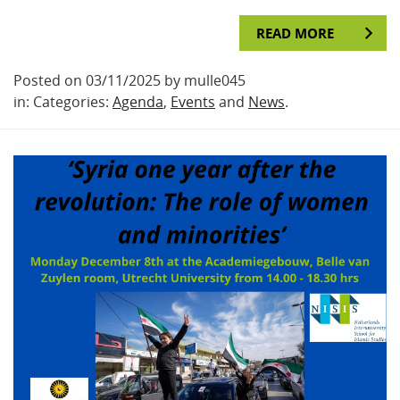
READ MORE
Posted on 03/11/2025 by mulle045
in: Categories:
Agenda
,
Events
and
News
.