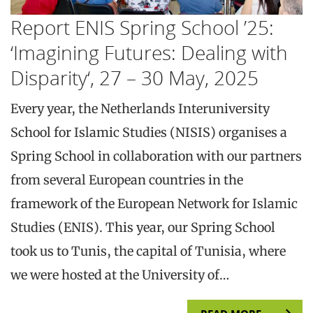
Report ENIS Spring School ’25:
‘Imagining Futures: Dealing with
Disparity‘, 27 – 30 May, 2025
Every year, the Netherlands Interuniversity
School for Islamic Studies (NISIS) organises a
Spring School in collaboration with our partners
from several European countries in the
framework of the European Network for Islamic
Studies (ENIS). This year, our Spring School
took us to Tunis, the capital of Tunisia, where
we were hosted at the University of…