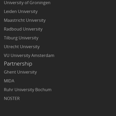
University of Groningen
Leiden University
Maastricht University
Radboud University
Tilburg University
Utrecht University
VU University Amsterdam
Partnership
Ghent University
MIDA
Ruhr University Bochum
NOSTER