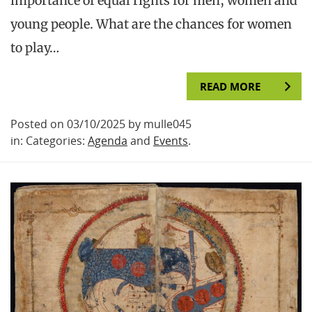
importance of equal rights for men, women and
young people. What are the chances for women
to play…
READ MORE
Posted on 03/10/2025 by mulle045
in: Categories:
Agenda
and
Events
.