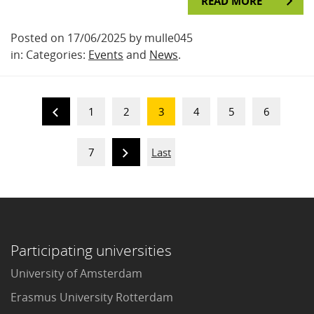
READ MORE
Posted on 17/06/2025 by mulle045
in: Categories:
Events
and
News
.
1
2
3
4
5
6
7
Last
Participating universities
University of Amsterdam
Erasmus University Rotterdam