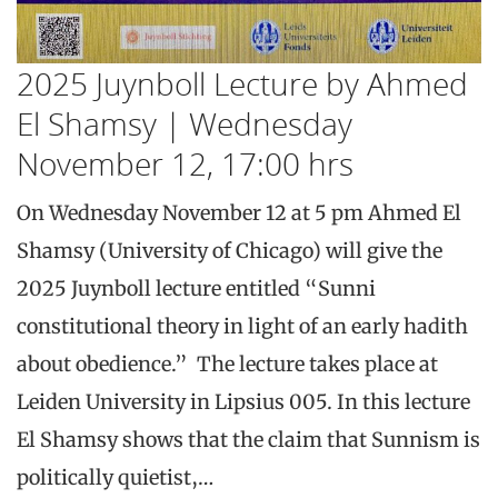
2025 Juynboll Lecture by Ahmed
El Shamsy | Wednesday
November 12, 17:00 hrs
On Wednesday November 12 at 5 pm Ahmed El
Shamsy (University of Chicago) will give the
2025 Juynboll lecture entitled “Sunni
constitutional theory in light of an early hadith
about obedience.” The lecture takes place at
Leiden University in Lipsius 005. In this lecture
El Shamsy shows that the claim that Sunnism is
politically quietist,…