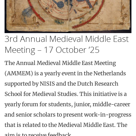
3rd Annual Medieval Middle East
Meeting – 17 October ’25
The Annual Medieval Middle East Meeting
(AMMEM) is a yearly event in the Netherlands
supported by NISIS and the Dutch Research
School for Medieval Studies. This initiative is a
yearly forum for students, junior, middle-career
and senior scholars to present work-in-progress
that is related to the Medieval Middle East. The
aim is to receive feedback,…